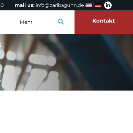
50
mail us:
info@carlbaguhn.de
Kontakt
Mehr
s
d
e
.