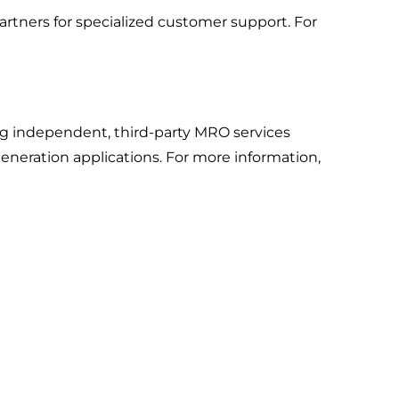
rtners for specialized customer support. For
ng independent, third-party MRO services
neration applications. For more information,