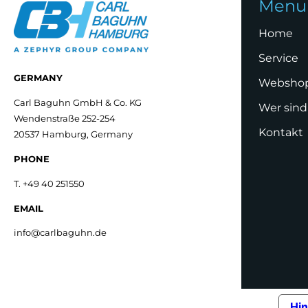
Menu
Home
Service
GERMANY
Websho
Carl Baguhn GmbH & Co. KG
Wer sind
Wendenstraße 252-254
Kontakt
20537 Hamburg, Germany
PHONE
T. +49 40 251550
EMAIL
info@carlbaguhn.de
Hin