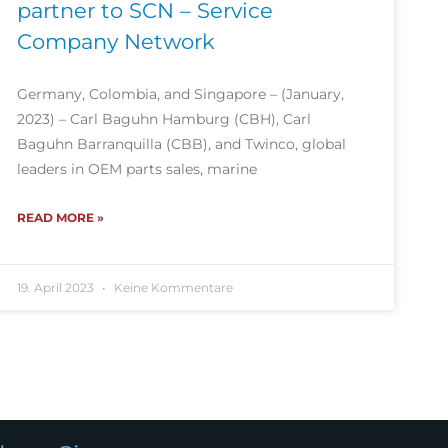
partner to SCN – Service
Company Network
Germany, Colombia, and Singapore – (January,
2023) – Carl Baguhn Hamburg (CBH), Carl
Baguhn Barranquilla (CBB), and Twinco, global
leaders in OEM parts sales, marine
READ MORE »
19. April 2023
Keine Kommentare