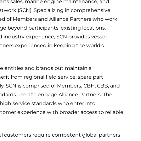
parts sales, marine engine maintenance, and
etwork (SCN). Specializing in comprehensive
ed of Members and Alliance Partners who work
e beyond participants’ existing locations.
nd industry experience, SCN provides vessel
rtners experienced in keeping the world’s
e entities and brands but maintain a
it from regional field service, spare part
ally. SCN is comprised of Members, CBH, CBB, and
andards used to engage Alliance Partners. The
r high service standards who enter into
omer experience with broader access to reliable
al customers require competent global partners