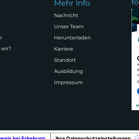
f
Mehr Info
Nachricht
Unser Team
p
Herunterladen
 wir?
Karriere
Standort
Ausbildung
Impressum
weis bei Erhebung
Ihre Datenschutzeinstellungen