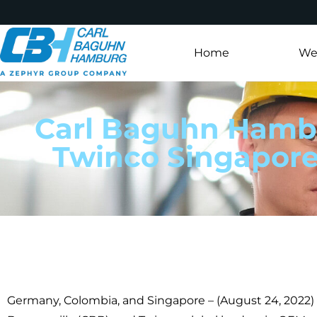
Home
Wer
Carl Baguhn Hambu
Twinco Singapore
Germany, Colombia, and Singapore – (August 24, 2022