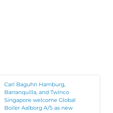
Carl Baguhn Hamburg,
Barranquilla, and Twinco
Singapore welcome Global
Boiler Aalborg A/S as new