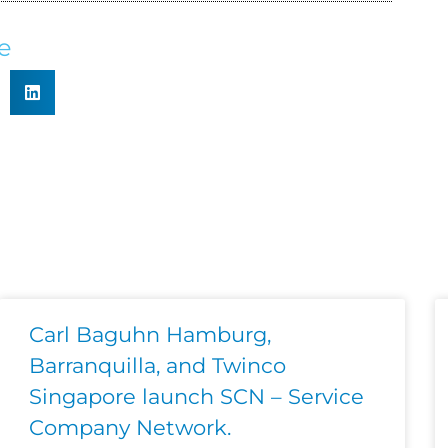
e
Carl Baguhn Hamburg,
Barranquilla, and Twinco
Singapore launch SCN – Service
Company Network.