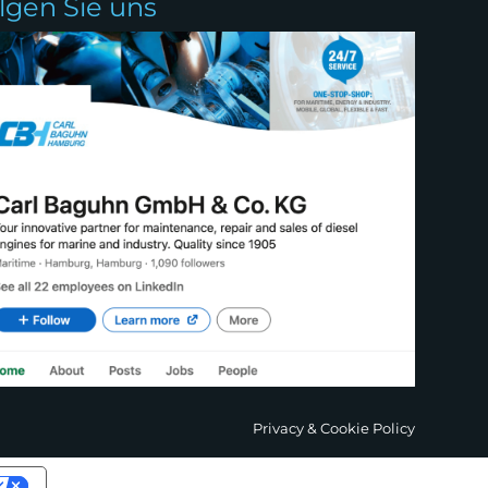
olgen Sie uns
Privacy & Cookie Policy