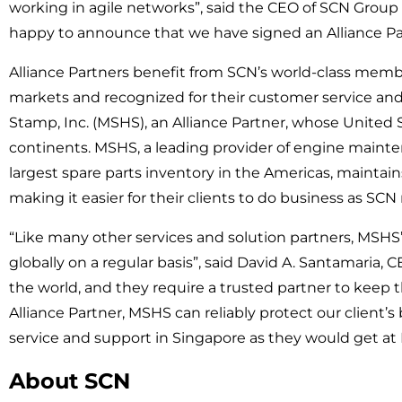
working in agile networks”, said the CEO of SCN Group 
happy to announce that we have signed an Alliance P
Alliance Partners benefit from SCN’s world-class membe
markets and recognized for their customer service and
Stamp, Inc. (MSHS), an Alliance Partner, whose United
continents. MSHS, a leading provider of engine mainten
largest spare parts inventory in the Americas, maint
making it easier for their clients to do business as S
“Like many other services and solution partners, MSHS’ 
globally on a regular basis”, said David A. Santamaria, 
the world, and they require a trusted partner to keep
Alliance Partner, MSHS can reliably protect our client’
service and support in Singapore as they would get at M
About SCN