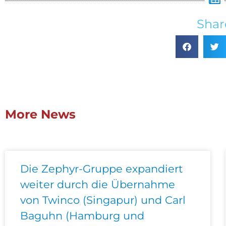
Shar
More News
Die Zephyr-Gruppe expandiert
weiter durch die Übernahme
von Twinco (Singapur) und Carl
Baguhn (Hamburg und