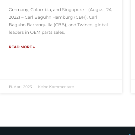
Germany, Colombia, and Singapore – (August 24,
2022) – Carl Baguhn Hamburg (CBH), Carl
Baguhn Barranquilla (CBB), and Twinco, global
leaders in OEM parts sales,
READ MORE »
19. April 2023
Keine Kommentare