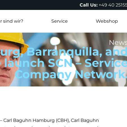
Call Us:
+49 40 2515
 sind wir?
Service
Webshop
New
rg, Barranquilla, an
 launch SCN – Servic
Company Network
) – Carl Baguhn Hamburg (CBH), Carl Baguhn