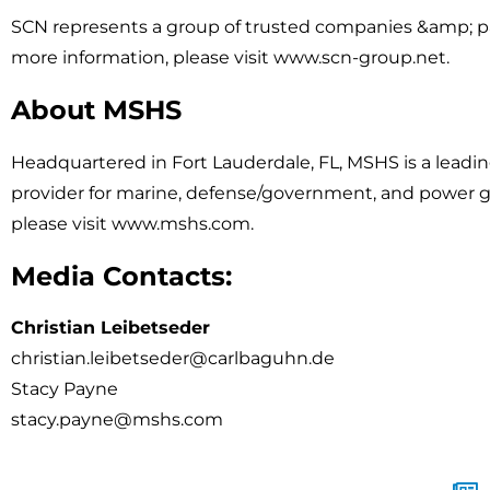
SCN represents a group of trusted companies &amp; pa
more information, please visit www.scn-group.net.
About MSHS
Headquartered in Fort Lauderdale, FL, MSHS is a leadi
provider for marine, defense/government, and power ge
please visit www.mshs.com.
Media Contacts:
Christian Leibetseder
christian.leibetseder@carlbaguhn.de
Stacy Payne
stacy.payne@mshs.com