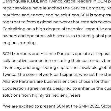
Barranquilla (CBB), and Twinco, global leaders in OEM 
repair services, have launched the Service Company N
maritime and energy engine solutions, SCN is compos
together to form a global network that extends coverag
Capitalizing on a high degree of technical expertise a
owners and operators with access to trusted global pa
engines running.
SCN Members and Alliance Partners operate as separat
collaborative connection ensuring their customers benef
inventory, and engineering capabilities available glob
Twinco, the core network participants, who set the st
Alliance Partners are business entities chosen for thei
cooperation agreements designed to enhance the cust
solutions from highly trained engineers.
“We are excited to present SCN at the SMM 2022. Glob