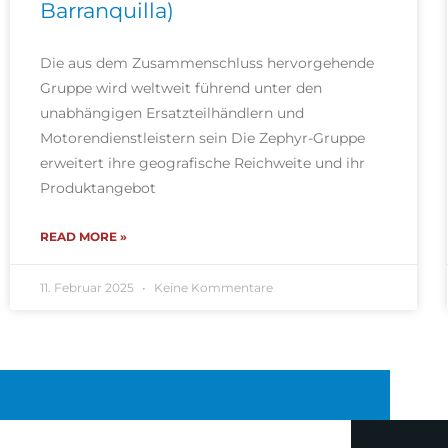
Barranquilla)
Die aus dem Zusammenschluss hervorgehende
Gruppe wird weltweit führend unter den
unabhängigen Ersatzteilhändlern und
Motorendienstleistern sein Die Zephyr-Gruppe
erweitert ihre geografische Reichweite und ihr
Produktangebot
READ MORE »
11. Februar 2025
Keine Kommentare