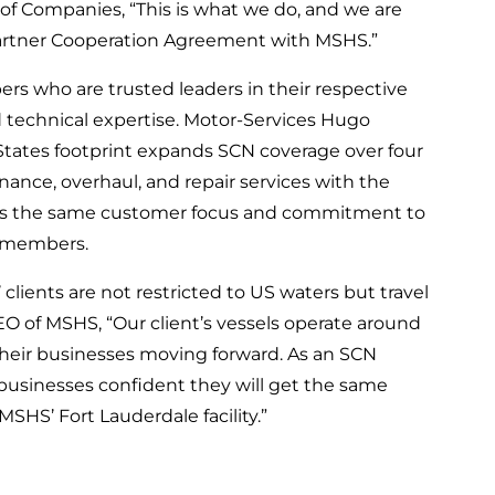
of Companies, “This is what we do, and we are
artner Cooperation Agreement with MSHS.”
rs who are trusted leaders in their respective
 technical expertise. Motor-Services Hugo
 States footprint expands SCN coverage over four
ance, overhaul, and repair services with the
ains the same customer focus and commitment to
CN members.
clients are not restricted to US waters but travel
CEO of MSHS, “Our client’s vessels operate around
 their businesses moving forward. As an SCN
s businesses confident they will get the same
SHS’ Fort Lauderdale facility.”