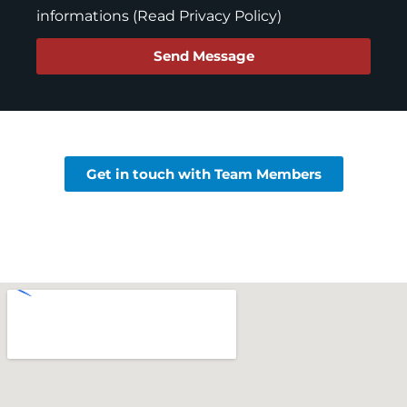
informations (
Read Privacy Policy
)
Send Message
Get in touch with Team Members