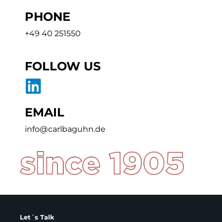
PHONE
+49 40 251550
FOLLOW US
EMAIL
info@carlbaguhn.de
Let´s Talk