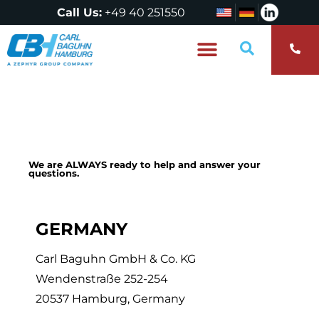
Call Us:
+49 40 251550
Who are we?
We are ALWAYS ready to help and answer your
questions.
GERMANY
Carl Baguhn GmbH & Co. KG
Wendenstraße 252-254
20537 Hamburg, Germany