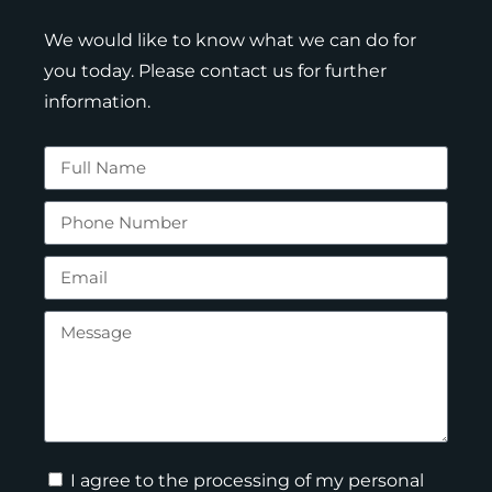
We would like to know what we can do for
you today. Please contact us for further
information.
I agree to the processing of my personal