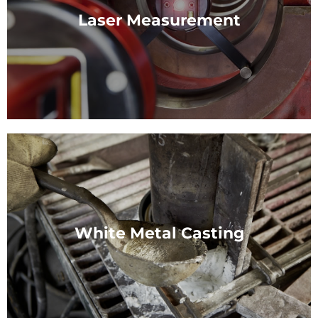
Rapid repair of Bearing bore damage.
Laser Measurement
View Service
Laser Measurement
When measuring and aligning machines of all sizes
we make use of state-of-the-art technology.
White Metal Casting
View Service