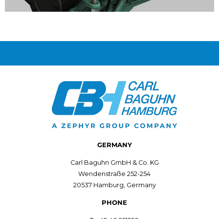
SOLAS Outboards
Modifying outboard engines in accordance with
SOLAS guidelines.
View Service
GERMANY
Carl Baguhn GmbH & Co. KG
Wendenstraße 252-254
20537 Hamburg, Germany
PHONE