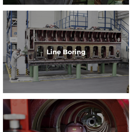
Field Services
Field services from cbh: Mobile, Global, Flexible and
fast.
Line Boring
View Service
Line Boring