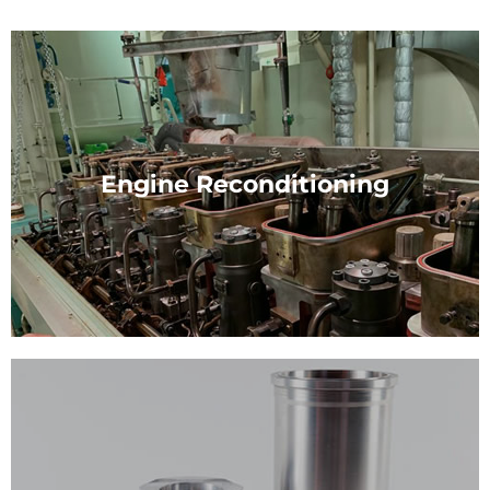
Engine Reconditioning
Engine Reconditioning
Our experts are skilled in the reconditioning, repair