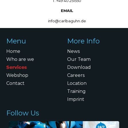
T. +49 40 251550
EMAIL
info@carlbaguhn.de
Menu
More Info
Home
News
Who are we
Our Team
Services
Download
Webshop
Careers
Contact
Location
Training
Imprint
Follow Us