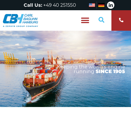
Call Us:
+49 40 251550
Who are we?