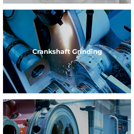
Plain Bearing
Manufacturing and distributing plain bearings for 4-
stroke diesel engines.
Crankshaft Grinding
View Service
Crankshaft Grinding
Crankshafts are used in a wide variety of engines,