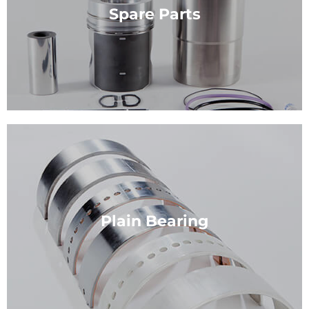
and maintenance of diesel engines.
Spare Parts
View Service
Spare Parts
we are experts in assessing the quality of spare
parts.
Plain Bearing
View Service