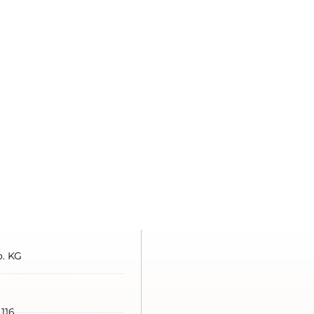
. KG
 116