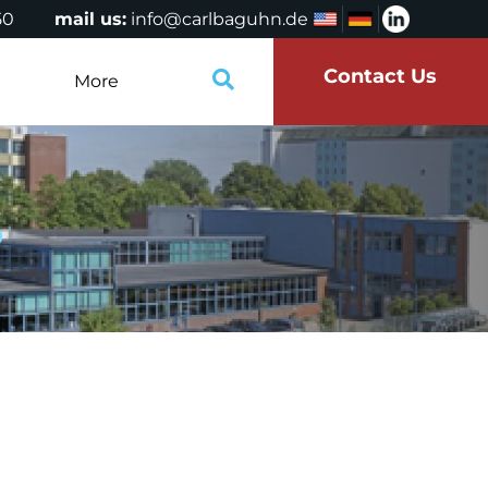
50
mail us:
info@carlbaguhn.de
Contact Us
More
S