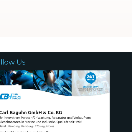
llow Us