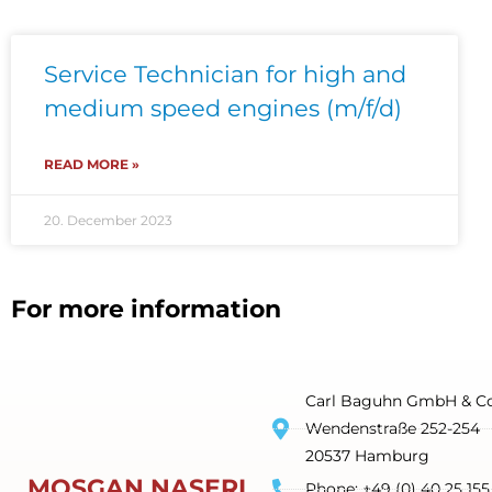
Service Technician for high and
medium speed engines (m/f/d)
READ MORE »
20. December 2023
For more information
Carl Baguhn GmbH & Co
Wendenstraße 252-254
20537 Hamburg
MOSGAN NASERI
Phone: +49 (0) 40 25 155