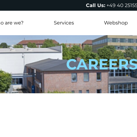
Call Us:
+49 40 2515
o are we?
Services
Webshop
CAREER