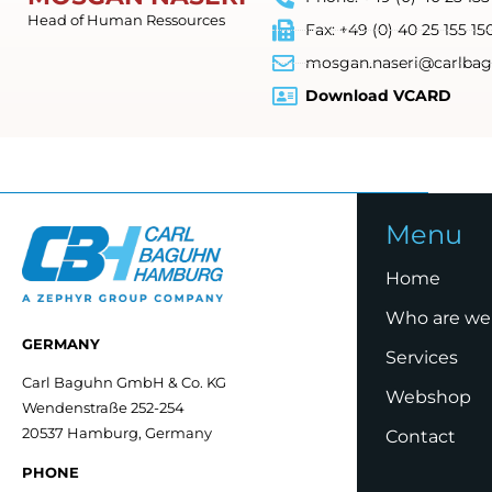
Head of Human Ressources
Fax: +49 (0) 40 25 155 15
mosgan.naseri@carlbag
Download VCARD
Menu
Home
Who are we
GERMANY
Services
Carl Baguhn GmbH & Co. KG
Webshop
Wendenstraße 252-254
20537 Hamburg, Germany
Contact
PHONE