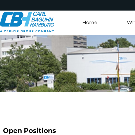
Home
Wh
Open Positions