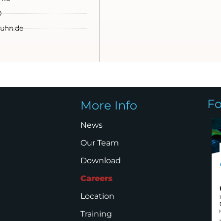
0
uhn.de
Fo
More Info
News
Our Team
Download
Careers
Location
Training