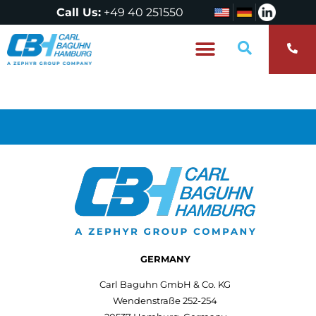
Call Us:
+49 40 251550
Who are we?
GERMANY
Carl Baguhn GmbH & Co. KG
Wendenstraße 252-254