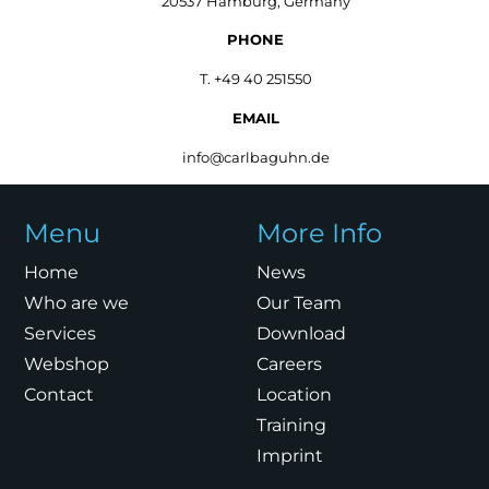
20537 Hamburg, Germany
PHONE
T. +49 40 251550
EMAIL
info@carlbaguhn.de
Menu
More Info
Home
News
Who are we
Our Team
Services
Download
Webshop
Careers
Contact
Location
Training
Imprint