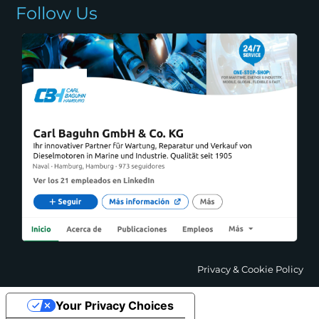
Follow Us
Privacy & Cookie Policy
Your Privacy Choices