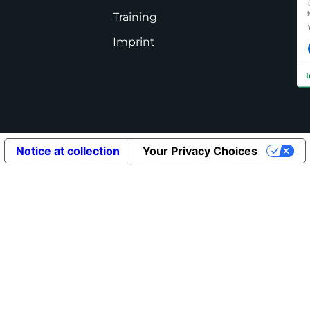
Training
Imprint
Notice at collection
Your Privacy Choices