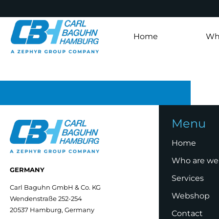
Home
Wh
Menu
Home
Who are we
GERMANY
Services
Carl Baguhn GmbH & Co. KG
Webshop
Wendenstraße 252-254
20537 Hamburg, Germany
Contact