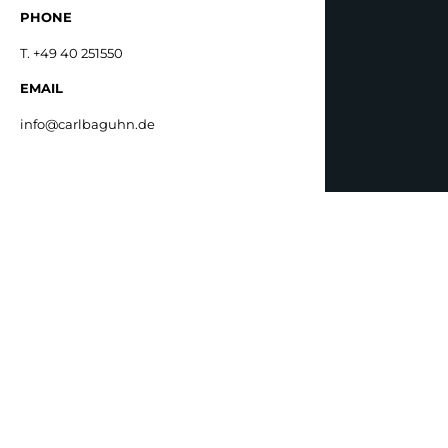
PHONE
T. +49 40 251550
EMAIL
info@carlbaguhn.de