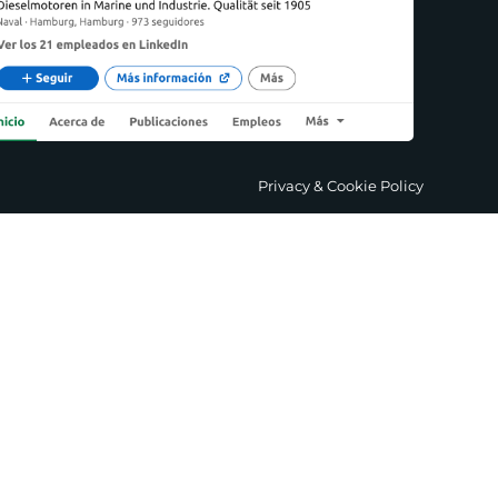
Privacy & Cookie Policy