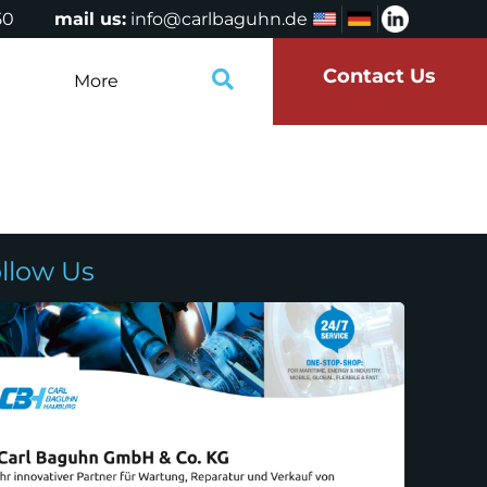
50
mail us:
info@carlbaguhn.de
Contact Us
More
llow Us