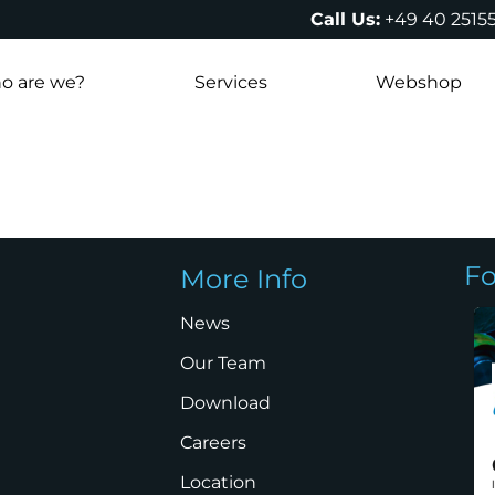
Call Us:
+49 40 2515
o are we?
Services
Webshop
Fo
More Info
News
Our Team
Download
Careers
Location