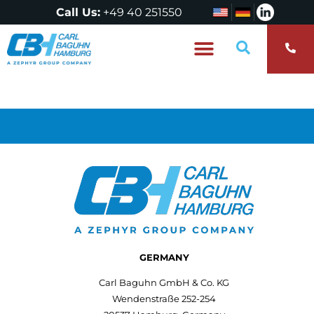
Call Us:
+49 40 251550
Who are we?
GERMANY
Carl Baguhn GmbH & Co. KG
Wendenstraße 252-254