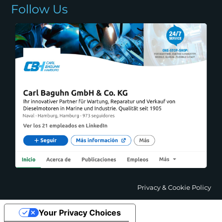
Follow Us
Privacy & Cookie Policy
Your Privacy Choices