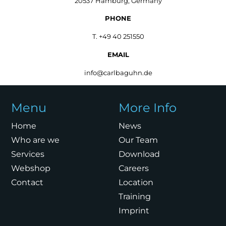
20537 Hamburg, Germany
PHONE
T. +49 40 251550
EMAIL
info@carlbaguhn.de
Menu
More Info
Home
News
Who are we
Our Team
Services
Download
Webshop
Careers
Contact
Location
Training
Imprint