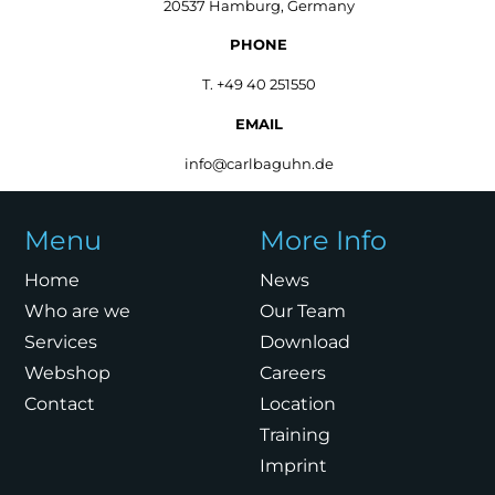
20537 Hamburg, Germany
PHONE
T. +49 40 251550
EMAIL
info@carlbaguhn.de
Menu
More Info
Home
News
Who are we
Our Team
Services
Download
Webshop
Careers
Contact
Location
Training
Imprint