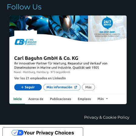
Follow Us
Privacy & Cookie Policy
Your Privacy Choices