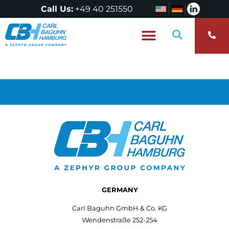
Call Us:
+49 40 251550
Who are we?
GERMANY
Carl Baguhn GmbH & Co. KG
Wendenstraße 252-254