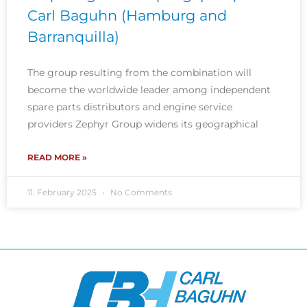
Carl Baguhn (Hamburg and
Barranquilla)
The group resulting from the combination will
become the worldwide leader among independent
spare parts distributors and engine service
providers Zephyr Group widens its geographical
READ MORE »
11. February 2025
No Comments