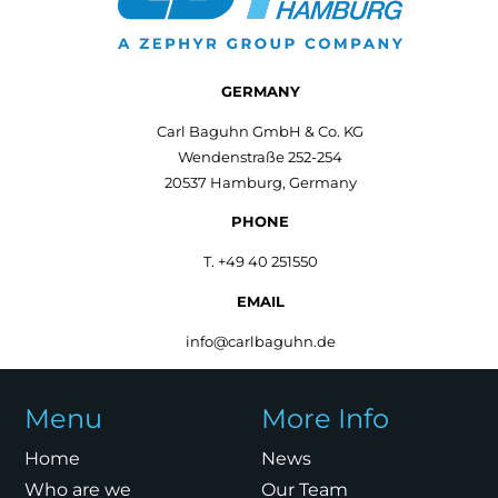
GERMANY
Carl Baguhn GmbH & Co. KG
Wendenstraße 252-254
20537 Hamburg, Germany
PHONE
T. +49 40 251550
EMAIL
info@carlbaguhn.de
Menu
More Info
Home
News
Who are we
Our Team