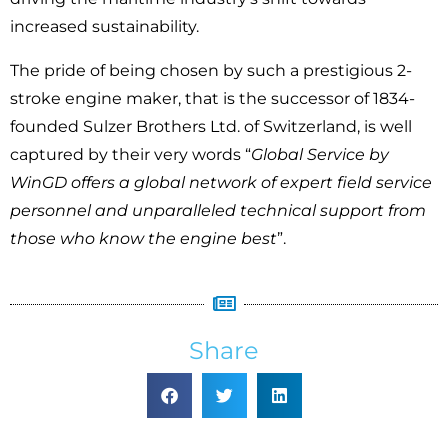
increased sustainability.
The pride of being chosen by such a prestigious 2-
stroke engine maker, that is the successor of 1834-
founded Sulzer Brothers Ltd. of Switzerland, is well
captured by their very words “
Global Service by
WinGD offers a global network of expert field service
personnel and unparalleled technical support from
those who know the engine best
”.
Share