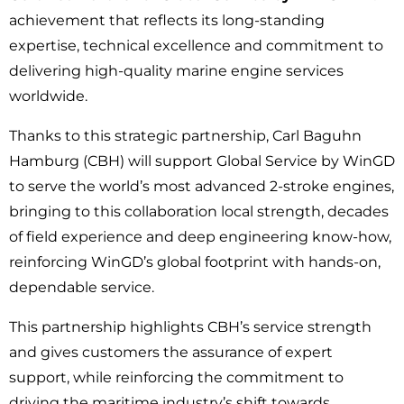
achievement that reflects its long-standing
expertise, technical excellence and commitment to
delivering high-quality marine engine services
worldwide.
Thanks to this strategic partnership, Carl Baguhn
Hamburg (CBH) will support Global Service by WinGD
to serve the world’s most advanced 2-stroke engines,
bringing to this collaboration local strength, decades
of field experience and deep engineering know-how,
reinforcing WinGD’s global footprint with hands-on,
dependable service.
This partnership highlights CBH’s service strength
and gives customers the assurance of expert
support, while reinforcing the commitment to
driving the maritime industry’s shift towards