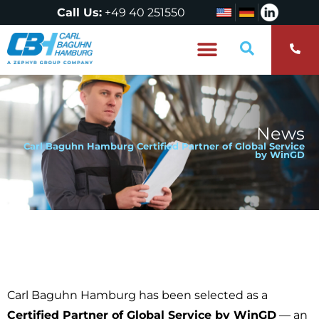
Call Us:
+49 40 251550
Who are we?
News
Carl Baguhn Hamburg Certified Partner of Global Service
by WinGD
Carl Baguhn Hamburg has been selected as a
Certified Partner of Global Service by WinGD
— an