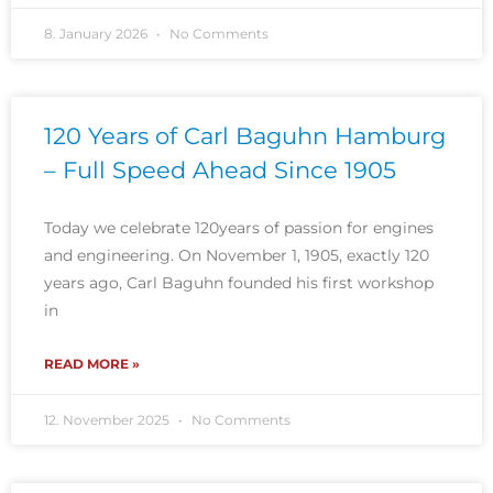
8. January 2026
No Comments
120 Years of Carl Baguhn Hamburg
– Full Speed Ahead Since 1905
Today we celebrate 120years of passion for engines
and engineering. On November 1, 1905, exactly 120
years ago, Carl Baguhn founded his first workshop
in
READ MORE »
12. November 2025
No Comments