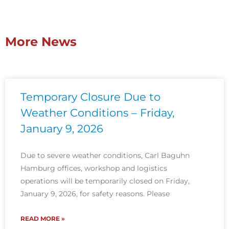
More News
Temporary Closure Due to
Weather Conditions – Friday,
January 9, 2026
Due to severe weather conditions, Carl Baguhn
Hamburg offices, workshop and logistics
operations will be temporarily closed on Friday,
January 9, 2026, for safety reasons. Please
READ MORE »