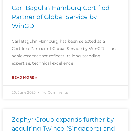
Carl Baguhn Hamburg Certified
Partner of Global Service by
WinGD
Carl Baguhn Hamburg has been selected as a
Certified Partner of Global Service by WinGD — an
achievement that reflects its long-standing
expertise, technical excellence
READ MORE »
20. June 2025
No Comments
Zephyr Group expands further by
acquiring Twinco (Singapore) and