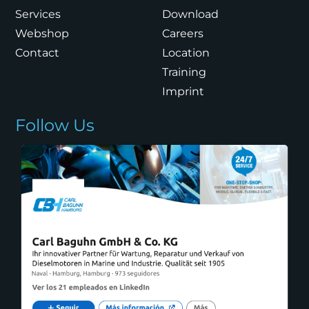
Services
Download
Webshop
Careers
Contact
Location
Training
Imprint
Follow Us